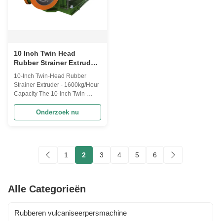
10 Inch Twin Head
Rubber Strainer Extruder
met 1600kg/Uur
10-Inch Twin-Head Rubber
Capaciteit voor Gefilterd
Strainer Extruder - 1600kg/Hour
Rubber Bewerking
Capacity The 10-inch Twin-
Head Rubber Strainer is a high-
performance industrial
Onderzoek nu
equipment specifically
engineered for the rubber
processing industry. With an
impressive capacity of 1600
1
2
3
4
5
6
kg/hour, this machine plays a
vital role in ensuring ...
Alle Categorieën
Rubberen vulcaniseerpersmachine