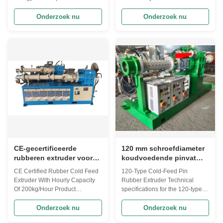
service.
voeding
with comprehensive after-sales
Feed Extruder Here’s a detailed
service support. Product
comparison of cold feed
Onderzoek nu
Onderzoek nu
Overview The core of this cold-
extruders for processing EPDM,
feed extruder lies in the direct
Butyl Rubber (IIR), and Natural
plasticization of rubber
Rubber (NR), including key
compounds at room
technical considerations and
temperature. The axial thrust
application-specific
generated by the rotating ...
requirements: Cold Feed
Extruders ...
CE-gecertificeerde
120 mm schroefdiameter
rubberen extruder voor
koudvoedende pinvat
koude voeding met een
rubber extrudermachine
CE Certified Rubber Cold Feed
120-Type Cold-Feed Pin
uurcapaciteit van 200
met een
Extruder With Hourly Capacity
Rubber Extruder Technical
kg/uur
productiecapaciteit van
Of 200kg/Hour Product
specifications for the 120-type
60-150 kg/uur
Introduction: We specialize in
cold-feed pin (pin barrel) rubber
the production of XJ type cold
extruder, compiled from multiple
Onderzoek nu
Onderzoek nu
and hot automatic feeding
industrial supplier sources. This