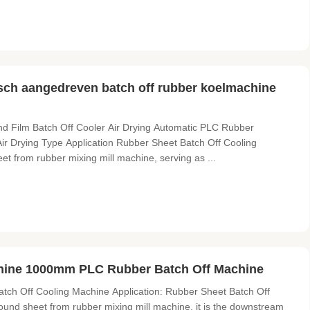
sch aangedreven batch off rubber koelmachine
 Film Batch Off Cooler Air Drying Automatic PLC Rubber
r Drying Type Application Rubber Sheet Batch Off Cooling
t from rubber mixing mill machine, serving as ...
hine 1000mm PLC Rubber Batch Off Machine
ch Off Cooling Machine Application: Rubber Sheet Batch Off
und sheet from rubber mixing mill machine, it is the downstream