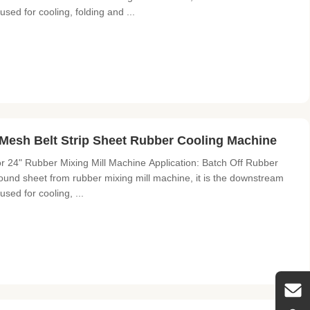
 used for cooling, folding and ...
Mesh Belt Strip Sheet Rubber Cooling Machine
r 24" Rubber Mixing Mill Machine Application: Batch Off Rubber
und sheet from rubber mixing mill machine, it is the downstream
used for cooling, ...