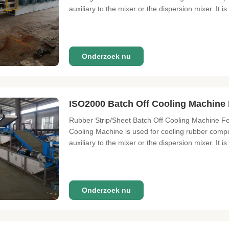
auxiliary to the mixer or the dispersion mixer. It is
Onderzoek nu
ISO2000 Batch Off Cooling Machine 
Rubber Strip/Sheet Batch Off Cooling Machine Fo
Cooling Machine is used for cooling rubber compo
auxiliary to the mixer or the dispersion mixer. It is 
Onderzoek nu