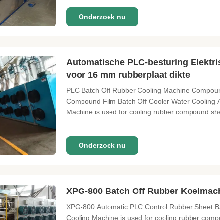
Onderzoek nu
Automatische PLC-besturing Elektri
voor 16 mm rubberplaat dikte
PLC Batch Off Rubber Cooling Machine Compound
Compound Film Batch Off Cooler Water Cooling Ai
Machine is used for cooling rubber compound shee
Onderzoek nu
XPG-800 Batch Off Rubber Koelmac
XPG-800 Automatic PLC Control Rubber Sheet Bat
Cooling Machine is used for cooling rubber compo