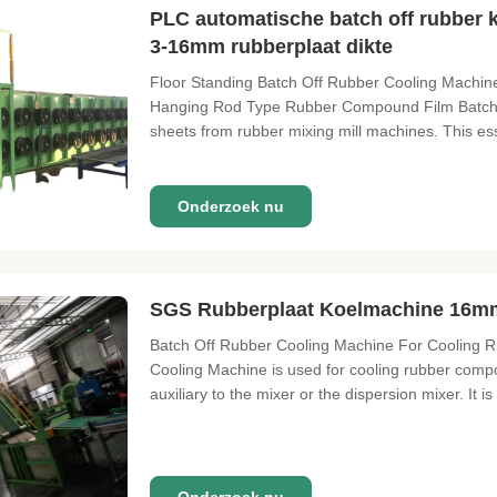
PLC automatische batch off rubber
3-16mm rubberplaat dikte
Floor Standing Batch Off Rubber Cooling Machin
Hanging Rod Type Rubber Compound Film Batch O
sheets from rubber mixing mill machines. This es
Onderzoek nu
SGS Rubberplaat Koelmachine 16mm
Batch Off Rubber Cooling Machine For Cooling Ru
Cooling Machine is used for cooling rubber compo
auxiliary to the mixer or the dispersion mixer. It is 