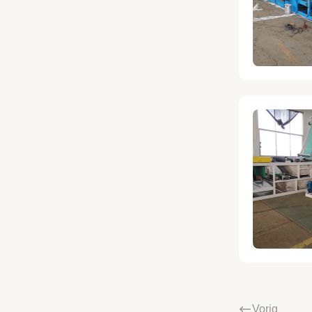
Vorig