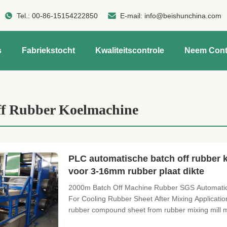
Tel.:
00-86-15154222850
E-mail:
info@beishunchina.com
s
Fabriekstocht
Kwaliteitscontrole
Neem Cont
ff Rubber Koelmachine
PLC automatische batch off rubber
voor 3-16mm rubber plaat dikte
2000m Batch Off Machine Rubber SGS Automatic 
For Cooling Rubber Sheet After Mixing Applicatio
rubber compound sheet from rubber mixing mill m