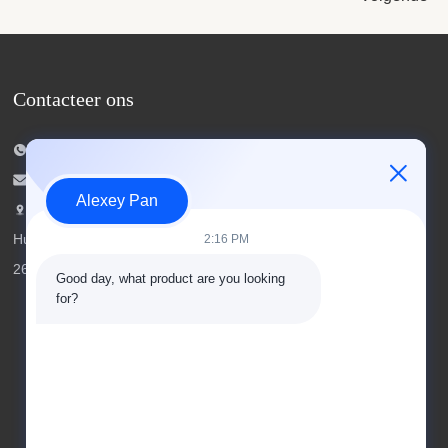
Contacteer ons
Tel.: 00-86-15154222850
E-mailen:
info@beishunchina.com
Alexey Pan
Voeg toe Voeg: 338 Mingxi Road,
Huangdao district, Qingdao China, Postcode:
2:16 PM
266400
Good day, what product are you looking 
for?