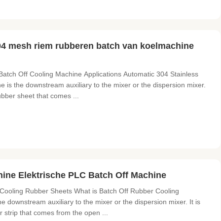
04 mesh riem rubberen batch van koelmachine
Batch Off Cooling Machine Applications Automatic 304 Stainless
 is the downstream auxiliary to the mixer or the dispersion mixer.
rubber sheet that comes ...
ine Elektrische PLC Batch Off Machine
Cooling Rubber Sheets What is Batch Off Rubber Cooling
downstream auxiliary to the mixer or the dispersion mixer. It is
r strip that comes from the open ...