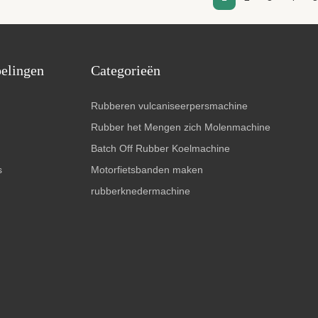
pelingen
Categorieën
Rubberen vulcaniseerpersmachine
Rubber het Mengen zich Molenmachine
Batch Off Rubber Koelmachine
s
Motorfietsbanden maken
rubberknedermachine