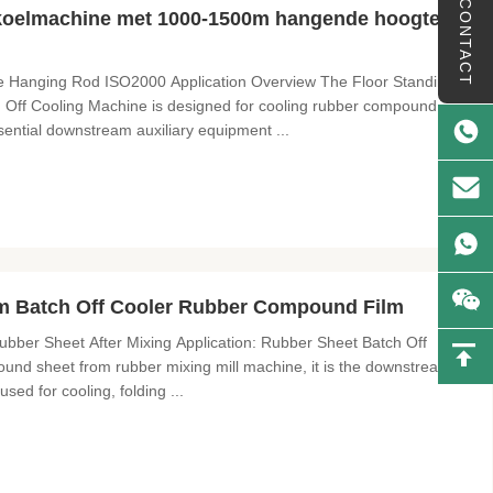
CONTACT
 koelmachine met 1000-1500m hangende hoogte en
e Hanging Rod ISO2000 Application Overview The Floor Standing
ff Cooling Machine is designed for cooling rubber compound
sential downstream auxiliary equipment ...
 Batch Off Cooler Rubber Compound Film
bber Sheet After Mixing Application: Rubber Sheet Batch Off
und sheet from rubber mixing mill machine, it is the downstream
used for cooling, folding ...