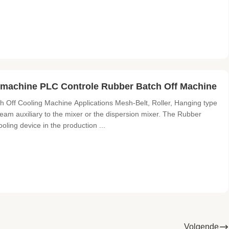
machine PLC Controle Rubber Batch Off Machine
ff Cooling Machine Applications ​Mesh-Belt, Roller, Hanging type
am auxiliary to the mixer or the dispersion mixer. The Rubber
ling device in the production ...
Volgende