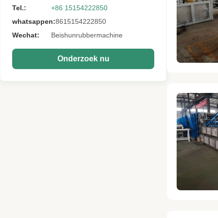
Tel.:
+86 15154222850
whatsappen:
8615154222850
Wechat:
Beishunrubbermachine
Onderzoek nu