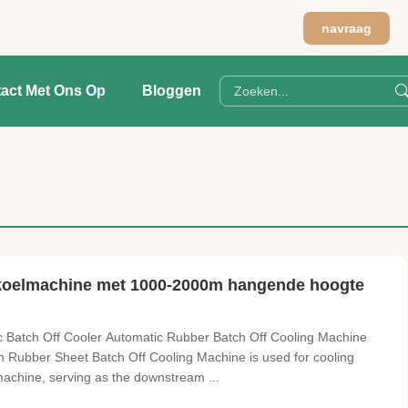
navraag
act Met Ons Op
Bloggen
 koelmachine met 1000-2000m hangende hoogte
Batch Off Cooler Automatic Rubber Batch Off Cooling Machine
n Rubber Sheet Batch Off Cooling Machine is used for cooling
achine, serving as the downstream ...