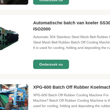
Onderzoek nu
Automatische batch van koeler SS3
ISO2000
Automatic 304 Stainless Steel Mesh Belt Rubber 
Steel Mesh Belt Rubber Batch Off Cooling Machine
It is used for cooling, folding and depositing the 
Onderzoek nu
XPG-600 Batch Off Rubber Koelmach
XPG-600 Batch Off Rubber Cooling Machine For 
Machine? Batch Off Rubber Cooling Machine is the 
used for cooling, folding and depositing the rubbe