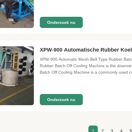
Onderzoek nu
XPW-900 Automatische Rubber Koel
XPW-900 Automatic Mesh-Belt Type Rubber Batch O
Rubber Batch Off Cooling Machine is the downstre
Batch Off Cooling Machine is a commonly used coo
Onderzoek nu
1
2
3
4
5