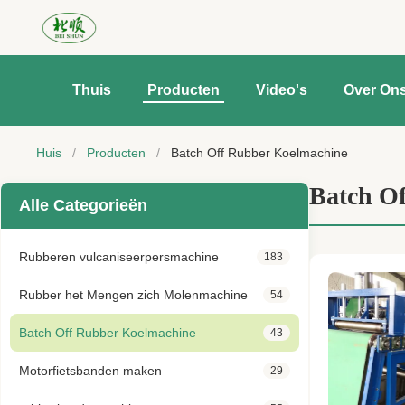
Thuis
Producten
Video's
Over On
Huis
/
Producten
/
Batch Off Rubber Koelmachine
Batch O
Alle Categorieën
Rubberen vulcaniseerpersmachine
183
Rubber het Mengen zich Molenmachine
54
Batch Off Rubber Koelmachine
43
Motorfietsbanden maken
29