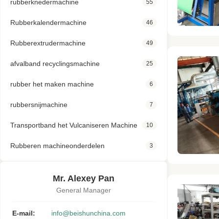
rubberknedermachine
55
Rubberkalendermachine
46
Rubberextrudermachine
49
afvalband recyclingsmachine
25
rubber het maken machine
6
rubbersnijmachine
7
Transportband het Vulcaniseren Machine
10
Rubberen machineonderdelen
3
Mr. Alexey Pan
General Manager
E-mail:
info@beishunchina.com