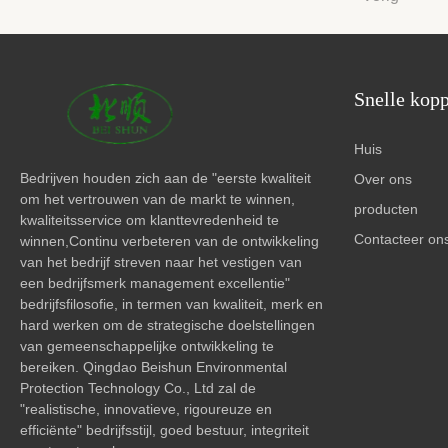
Snelle kop
Huis
Bedrijven houden zich aan de "eerste kwaliteit
Over ons
om het vertrouwen van de markt te winnen,
producten
kwaliteitsservice om klanttevredenheid te
Contacteer on
winnen,Continu verbeteren van de ontwikkeling
van het bedrijf streven naar het vestigen van
een bedrijfsmerk management excellentie"
bedrijfsfilosofie, in termen van kwaliteit, merk en
hard werken om de strategische doelstellingen
van gemeenschappelijke ontwikkeling te
bereiken. Qingdao Beishun Environmental
Protection Technology Co., Ltd zal de
"realistische, innovatieve, rigoureuze en
efficiënte" bedrijfsstijl, goed bestuur, integriteit